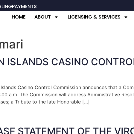
BLING
PAYMENTS
HOME
ABOUT
LICENSING & SERVICES
mari
IN ISLANDS CASINO CONTR
in Islands Casino Control Commission announces that a Co
0:00 a.m. The Commission will address Administrative Reso
es; a Tribute to the late Honorable […]
ASE STATEMENT OF THE VIR