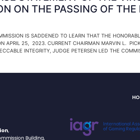
N ON THE PASSING OF THE 
MMISSION IS SADDENED TO LEARN THAT THE HONORABL
N APRIL 25, 2023. CURRENT CHAIRMAN MARVIN L. PIC
ECCABLE INTEGRITY, JUDGE PETERSEN LED THE COMMI
HO
ion
,
mmission Building,