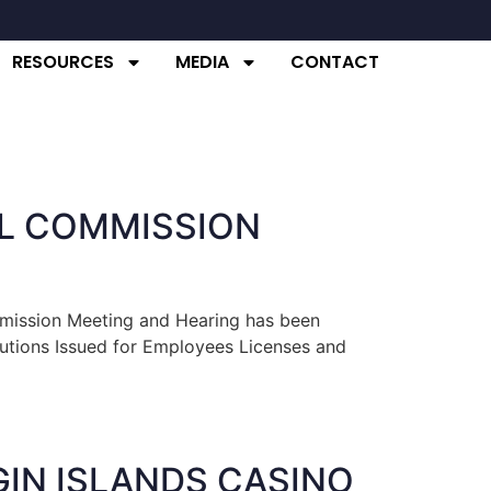
RESOURCES
MEDIA
CONTACT
OL COMMISSION
mmission Meeting and Hearing has been
lutions Issued for Employees Licenses and
GIN ISLANDS CASINO