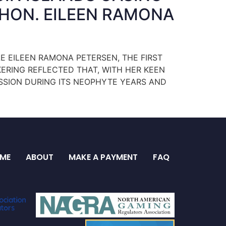
HON. EILEEN RAMONA
E EILEEN RAMONA PETERSEN, THE FIRST
KERING REFLECTED THAT, WITH HER KEEN
SSION DURING ITS NEOPHYTE YEARS AND
ME
ABOUT
MAKE A PAYMENT
FAQ