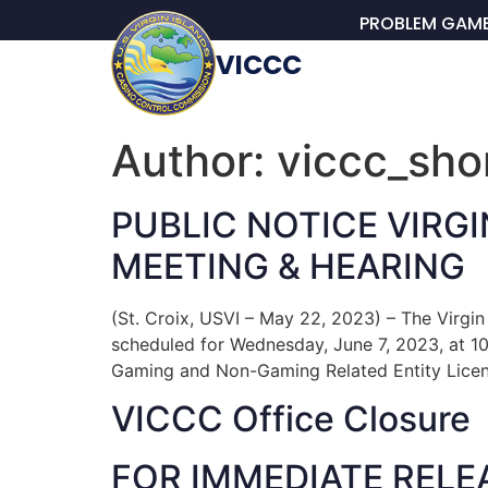
content
PROBLEM GAM
VICCC
Author:
viccc_sho
PUBLIC NOTICE VIRG
MEETING & HEARING
(St. Croix, USVI – May 22, 2023) – The Virg
scheduled for Wednesday, June 7, 2023, at 1
Gaming and Non-Gaming Related Entity Licens
VICCC Office Closure
FOR IMMEDIATE RELE