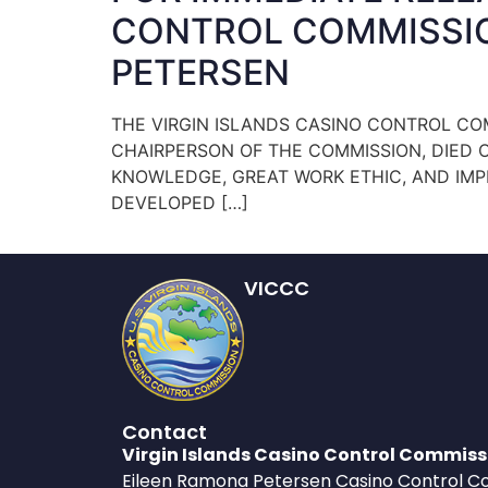
CONTROL COMMISSIO
PETERSEN
THE VIRGIN ISLANDS CASINO CONTROL CO
CHAIRPERSON OF THE COMMISSION, DIED O
KNOWLEDGE, GREAT WORK ETHIC, AND IMP
DEVELOPED […]
VICCC
Contact
Virgin Islands Casino Control Commiss
Eileen Ramona Petersen Casino Control Co