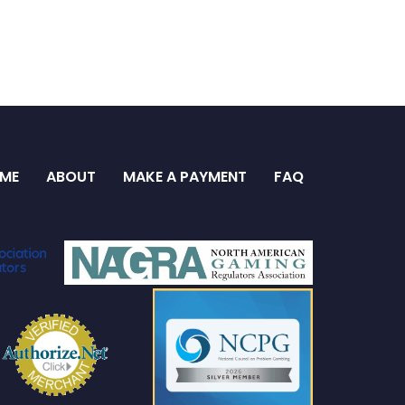
ME
ABOUT
MAKE A PAYMENT
FAQ