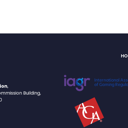
HO
ion
,
mmission Building,
0