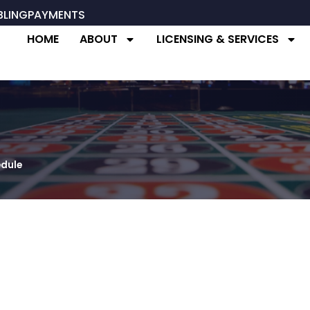
BLING
PAYMENTS
HOME
ABOUT
LICENSING & SERVICES
edule