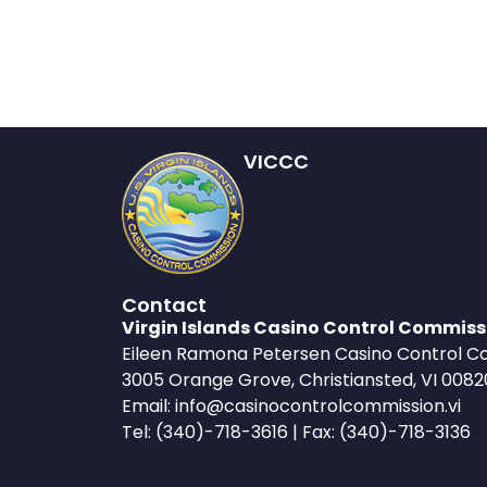
VICCC
Contact
Virgin Islands Casino Control Commiss
Eileen Ramona Petersen Casino Control Co
3005 Orange Grove, Christiansted, VI 0082
Email:
info@casinocontrolcommission.vi
Tel:
(340)-718-3616
| Fax: (340)-718-3136