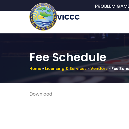
PROBLEM GAM
VICCC
Fee Schedule
Home
»
Licensing & Services
»
Vendors
»
Fee Sch
Download