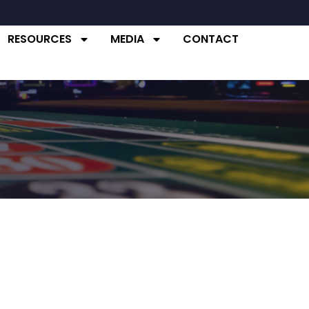
RESOURCES
MEDIA
CONTACT