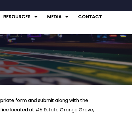
RESOURCES
MEDIA
CONTACT
priate form and submit along with the
ffice located at #5 Estate Orange Grove,