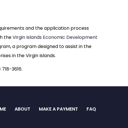
equirements and the application process
gh the
Virgin Islands Economic Development
am, a program designed to assist in the
ses in the Virgin Islands.
) 718-3616.
ME
ABOUT
MAKE A PAYMENT
FAQ