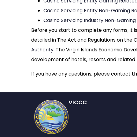
Casino Servicing Entity Gaming Related
Casino Servicing Entity Non-Gaming Re
Casino Servicing Industry Non-Gaming
Before you start to complete any forms, it
detailed in The Act and Regulations on the
Authority
. The Virgin Islands Economic Dev
development of hotels, resorts and related ho
If you have any questions, please contact 
VICCC