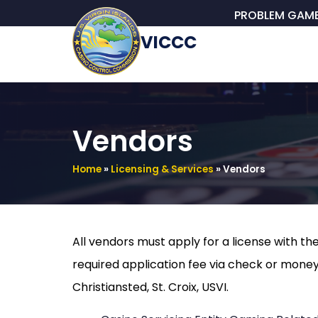
PROBLEM GAM
VICCC
Vendors
Home
»
Licensing & Services
»
Vendors
All vendors must apply for a license with 
required application fee via check or money
Christiansted, St. Croix, USVI.