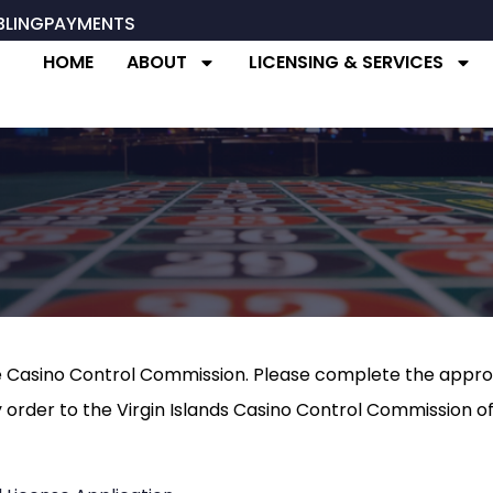
BLING
PAYMENTS
HOME
ABOUT
LICENSING & SERVICES
the Casino Control Commission. Please complete the appro
 order to the Virgin Islands Casino Control Commission o