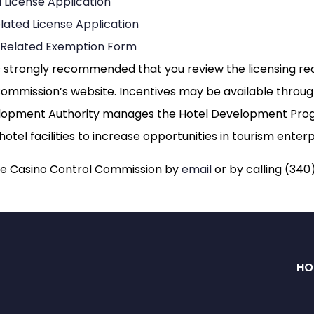
 License Application
lated License Application
 Related Exemption Form
 is strongly recommended that you review the licensing r
 Commission’s website. Incentives may be available throu
elopment Authority manages the Hotel Development Progr
tel facilities to increase opportunities in tourism enterpri
the Casino Control Commission by
email
or by calling (340
HO