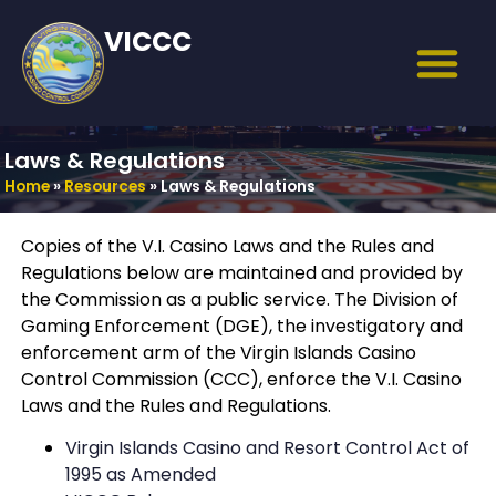
VICCC
Laws & Regulations
Home
»
Resources
»
Laws & Regulations
Copies of the V.I. Casino Laws and the Rules and
Regulations below are maintained and provided by
the Commission as a public service. The Division of
Gaming Enforcement (DGE), the investigatory and
enforcement arm of the Virgin Islands Casino
Control Commission (CCC), enforce the V.I. Casino
Laws and the Rules and Regulations.
Virgin Islands Casino and Resort Control Act of
1995 as Amended