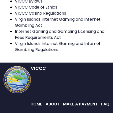
VICCC Bylaws
VICCC Code of Ethics
VICCC Casino Regulations
Virgin Islands Internet Gaming and Internet
Gambling Act
Internet Gaming and Gambling Licensing and
Fees Requirements Act
Virgin Islands Internet Gaming and Internet
Gambling Regulations
VICCC
HOME
ABOUT
MAKE A PAYMENT
FAQ