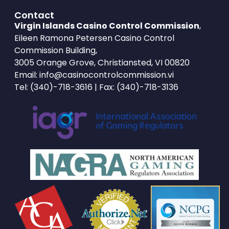
Contact
Virgin Islands Casino Control Commission
,
Eileen Ramona Petersen Casino Control
Commission Building,
3005 Orange Grove, Christiansted, VI 00820
Email:
info@casinocontrolcommission.vi
Tel:
(340)-718-3616
| Fax: (340)-718-3136