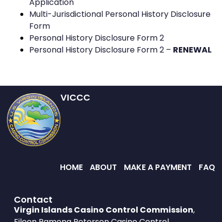
Application
Multi-Jurisdictional Personal History Disclosure
Form
Personal History Disclosure Form 2
Personal History Disclosure Form 2 –
RENEWAL
VICCC
HOME
ABOUT
MAKE A PAYMENT
FAQ
Contact
Virgin Islands Casino Control Commission
,
Eileen Ramona Petersen Casino Control