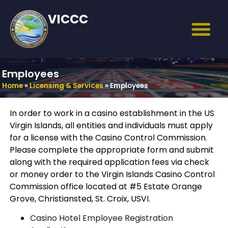
VICCC
Employees
Home
»
Licensing & Services
»
Employees
In order to work in a casino establishment in the US
Virgin Islands, all entities and individuals must apply
for a license with the Casino Control Commission.
Please complete the appropriate form and submit
along with the required application fees via check
or money order to the Virgin Islands Casino Control
Commission office located at #5 Estate Orange
Grove, Christiansted, St. Croix, USVI.
Casino Hotel Employee Registration