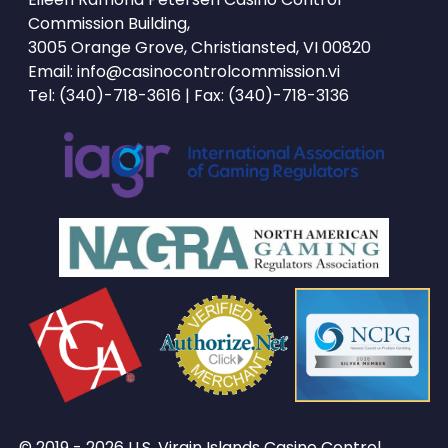
Commission Building,
3005 Orange Grove, Christiansted, VI 00820
Email:
info@casinocontrolcommission.vi
Tel:
(340)-718-3616
| Fax: (340)-718-3136
© 2019 - 2026 U.S. Virgin Islands Casino Control