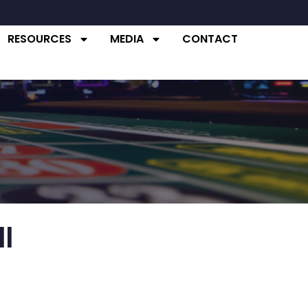
RESOURCES
MEDIA
CONTACT
Commissioner
Commissioner
l