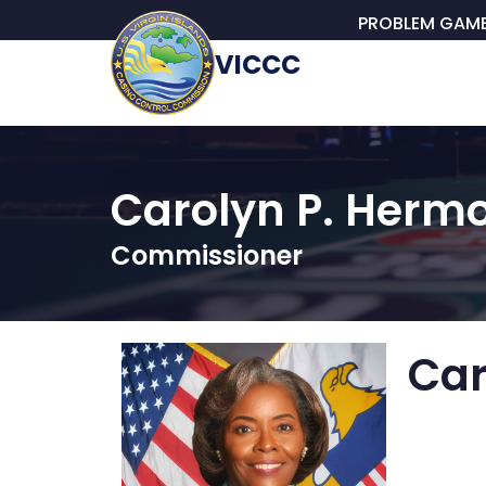
PROBLEM GAM
VICCC
Carolyn P. Hermo
Commissioner
Car