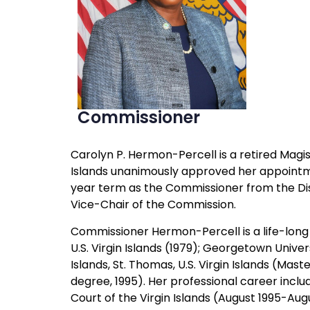
Commissioner
Carolyn P. Hermon-Percell is a retired Magist
Islands unanimously approved her appointment
year term as the Commissioner from the Dist
Vice-Chair of the Commission.
Commissioner Hermon-Percell is a life-long re
U.S. Virgin Islands (1979); Georgetown Univer
Islands, St. Thomas, U.S. Virgin Islands (Mas
degree, 1995). Her professional career inclu
Court of the Virgin Islands (August 1995-Au