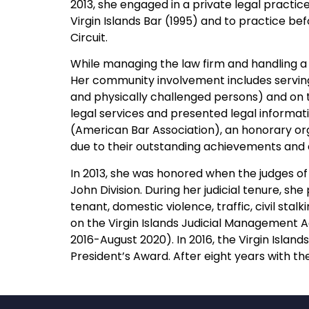
2013, she engaged in a private legal practice
Virgin Islands Bar (1995) and to practice bef
Circuit.
While managing the law firm and handling 
Her community involvement includes serving
and physically challenged persons) and on t
legal services and presented legal informat
(American Bar Association), an honorary org
due to their outstanding achievements and de
In 2013, she was honored when the judges of 
John Division. During her judicial tenure, s
tenant, domestic violence, traffic, civil st
on the Virgin Islands Judicial Management 
2016-August 2020). In 2016, the Virgin Islan
President’s Award. After eight years with th