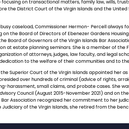
 focusing on transactional matters, family law, wills, tru
ore the District Court of the Virgin Islands and the United
a busy caseload, Commissioner Hermon- Percell always f
 on the Board of Directors of Ebenezer Gardens Housing
he Board of Governors of the Virgin Islands Bar Associat
ion at estate planning seminars. She is a member of the 
anization of attorneys, judges, law faculty, and legal sc
dication to the welfare of their communities and to the h
the Superior Court of the Virgin Islands appointed her as
he presided over hundreds of criminal (advice of rights, a
alking-harassment, small claims, and probate cases. She w
Advisory Council (August 2015-November 2021) and on the
ds Bar Association recognized her commitment to her judici
e Judiciary of the Virgin Islands, she retired from the ben