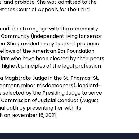
sts, and probate. She was admitted to the
 States Court of Appeals for the Third
ound time to engage with the community.
 Community (independent living for senior
ion. She provided many hours of pro bono
Fellows of the American Bar Foundation
holars who have been elected by their peers
ighest principles of the legal profession.
 a Magistrate Judge in the St. Thomas-St.
rraignment, minor misdemeanors), landlord-
as selected by the Presiding Judge to serve
 Commission of Judicial Conduct (August
al oath by presenting her with its
ch on November 16, 2021.