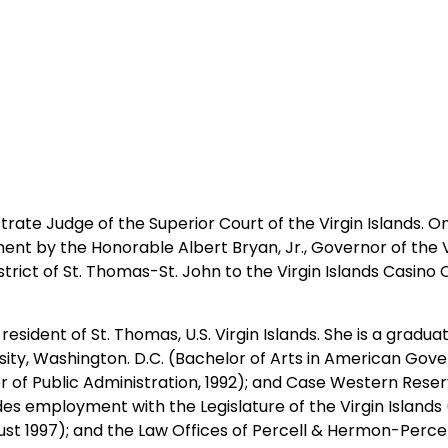
rate Judge of the Superior Court of the Virgin Islands. On
 by the Honorable Albert Bryan, Jr., Governor of the Virg
rict of St. Thomas-St. John to the Virgin Islands Casino 
sident of St. Thomas, U.S. Virgin Islands. She is a graduat
sity, Washington. D.C. (Bachelor of Arts in American Gover
ter of Public Administration, 1992); and Case Western Reser
des employment with the Legislature of the Virgin Islands
gust 1997); and the Law Offices of Percell & Hermon-Perce