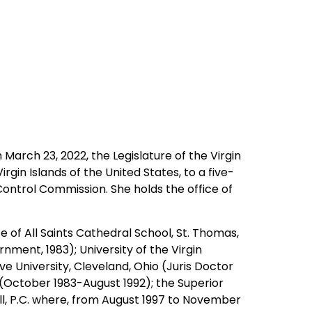
 March 23, 2022, the Legislature of the Virgin
in Islands of the United States, to a five-
Control Commission. She holds the office of
e of All Saints Cathedral School, St. Thomas,
nment, 1983); University of the Virgin
ve University, Cleveland, Ohio (Juris Doctor
 (October 1983-August 1992); the Superior
ll, P.C. where, from August 1997 to November