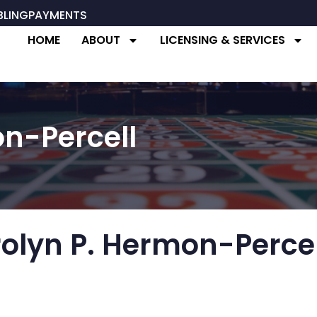
BLING
PAYMENTS
HOME
ABOUT
LICENSING & SERVICES
n-Percell
olyn P. Hermon-Percel