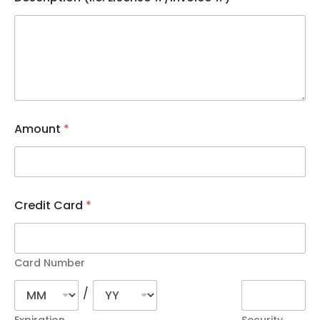
Amount
*
Credit Card
*
Card Number
/