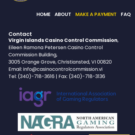
HOME
ABOUT
MAKE A PAYMENT
FAQ
Contact
Virgin Islands Casino Control Commission
,
Eileen Ramona Petersen Casino Control
Commission Building,
3005 Orange Grove, Christiansted, VI 00820
Email:
info@casinocontrolcommission.vi
Tel:
(340)-718-3616
| Fax: (340)-718-3136