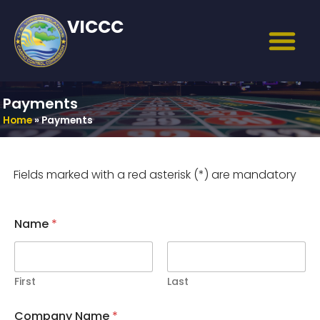
VICCC
Payments
Home
»
Payments
Fields marked with a red asterisk (*) are mandatory
Name
*
First
Last
Company Name
*