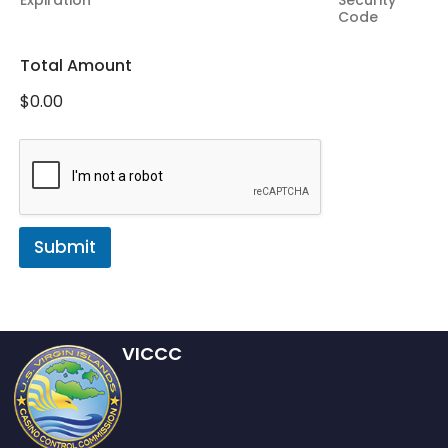
Expiration
Security
Code
Total Amount
$0.00
Submit
VICCC