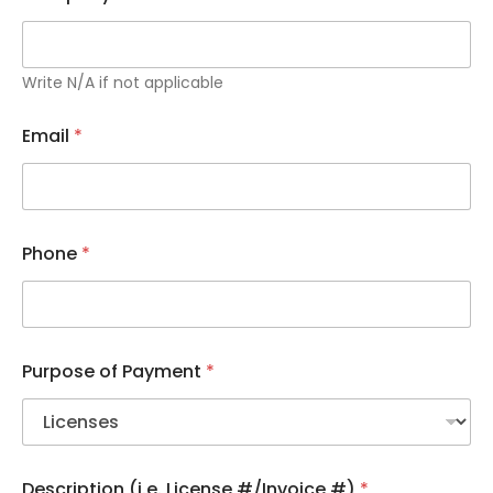
Write N/A if not applicable
Email
*
Phone
*
Purpose of Payment
*
Description (i.e. License #/Invoice #)
*