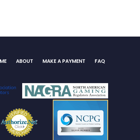
ME
ABOUT
MAKE A PAYMENT
FAQ