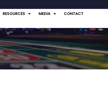
RESOURCES
MEDIA
CONTACT