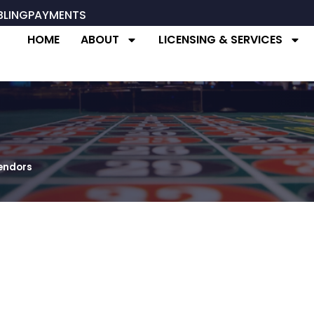
BLING
PAYMENTS
HOME
ABOUT
LICENSING & SERVICES
Vendors