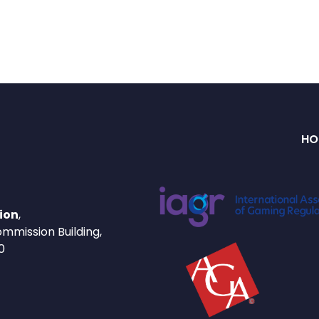
HO
ion
,
mmission Building,
0