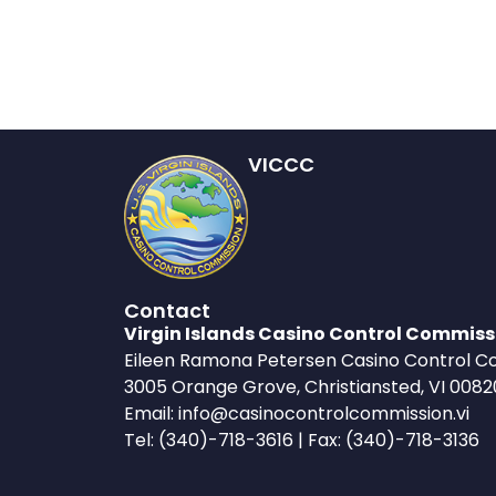
VICCC
Contact
Virgin Islands Casino Control Commiss
Eileen Ramona Petersen Casino Control Co
3005 Orange Grove, Christiansted, VI 0082
Email:
info@casinocontrolcommission.vi
Tel:
(340)-718-3616
| Fax: (340)-718-3136