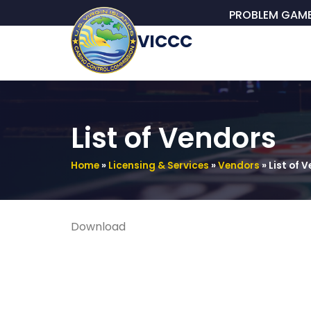
PROBLEM GAM
VICCC
List of Vendors
Home
»
Licensing & Services
»
Vendors
»
List of 
Download