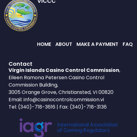
VICCC
HOME
ABOUT
MAKE A PAYMENT
FAQ
Contact
Virgin Islands Casino Control Commission
,
Eileen Ramona Petersen Casino Control
Commission Building,
3005 Orange Grove, Christiansted, VI 00820
Email:
info@casinocontrolcommission.vi
Tel:
(340)-718-3616
| Fax: (340)-718-3136