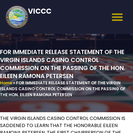
VICCC
FOR IMMEDIATE RELEASE STATEMENT OF THE
VIRGIN ISLANDS CASINO CONTROL
COMMISSION ON THE PASSING OF THE HON.
EILEEN RAMONA PETERSEN
Home
»
FOR IMMEDIATE RELEASE STATEMENT OF THE VIRGIN
ISLANDS CASINO CONTROL COMMISSION ON THE PASSING OF
THE HON. EILEEN RAMONA PETERSEN
THE VIRGIN ISLANDS CASINO CONTROL COMMISSION IS
SADDENED TO LEARN THAT THE HONORABLE EILEEN
RAMONA PETERSEN, THE FIRST CHAIRPERSON OF THE