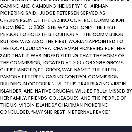
GAMING AND GAMBLING INDUSTRY,” CHAIRMAN
PICKERING SAID. JUDGE PETERSEN SERVED AS
CHAIRPERSON OF THE CASINO CONTROL COMMISSION
FROM 1996 TO 2009. SHE WAS NOT ONLY THE FIRST
PERSON TO HOLD THIS POSITION AT THE COMMISSION
BUT SHE WAS ALSO THE FIRST WOMAN APPOINTED TO
THE LOCAL JUDICIARY. CHAIRMAN PICKERING FURTHER
SAID THAT IT WAS INDEED FITTING THAT THE HOME OF
THE COMMISSION, LOCATED AT 3005 ORANGE GROVE,
CHRISTIANSTED, ST. CROIX, WAS NAMED THE EILEEN
RAMONA PETERSEN CASINO CONTROL COMMISSION
BUILDING IN OCTOBER 2021. “THIS TRAILBLAZING VIRGIN
ISLANDER, AND NATIVE CRUCIAN, WILL BE TRULY MISSED BY
HER FAMILY, FRIENDS, COLLEAGUES, AND THE PEOPLE OF
THE U.S. VIRGIN ISLANDS,” CHAIRMAN PICKERING
CONCLUDED. “MAY SHE REST IN ETERNAL PEACE.”