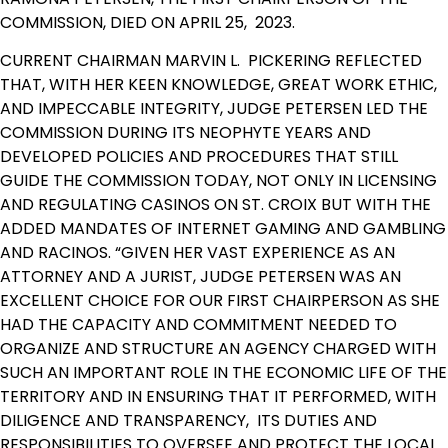
COMMISSION, DIED ON APRIL 25, 2023.
CURRENT CHAIRMAN MARVIN L. PICKERING REFLECTED
THAT, WITH HER KEEN KNOWLEDGE, GREAT WORK ETHIC,
AND IMPECCABLE INTEGRITY, JUDGE PETERSEN LED THE
COMMISSION DURING ITS NEOPHYTE YEARS AND
DEVELOPED POLICIES AND PROCEDURES THAT STILL
GUIDE THE COMMISSION TODAY, NOT ONLY IN LICENSING
AND REGULATING CASINOS ON ST. CROIX BUT WITH THE
ADDED MANDATES OF INTERNET GAMING AND GAMBLING
AND RACINOS. “GIVEN HER VAST EXPERIENCE AS AN
ATTORNEY AND A JURIST, JUDGE PETERSEN WAS AN
EXCELLENT CHOICE FOR OUR FIRST CHAIRPERSON AS SHE
HAD THE CAPACITY AND COMMITMENT NEEDED TO
ORGANIZE AND STRUCTURE AN AGENCY CHARGED WITH
SUCH AN IMPORTANT ROLE IN THE ECONOMIC LIFE OF THE
TERRITORY AND IN ENSURING THAT IT PERFORMED, WITH
DILIGENCE AND TRANSPARENCY, ITS DUTIES AND
RESPONSIBILITIES TO OVERSEE AND PROTECT THE LOCAL