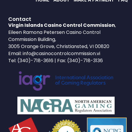
Contact
Virgin Islands Casino Control Commission
,
Eileen Ramona Petersen Casino Control
Commission Building,
3005 Orange Grove, Christiansted, VI 00820
Email:
info@casinocontrolcommission.vi
Tel:
(340)-718-3616
| Fax: (340)-718-3136