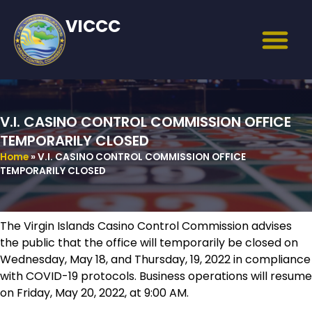
VICCC
V.I. CASINO CONTROL COMMISSION OFFICE
TEMPORARILY CLOSED
Home
»
V.I. CASINO CONTROL COMMISSION OFFICE
TEMPORARILY CLOSED
The Virgin Islands Casino Control Commission advises
the public that the office will temporarily be closed on
Wednesday, May 18, and Thursday, 19, 2022 in compliance
with COVID-19 protocols. Business operations will resume
on Friday, May 20, 2022, at 9:00 AM.