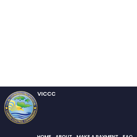
VICCC
HOME
ABOUT
MAKE A PAYMENT
FAQ