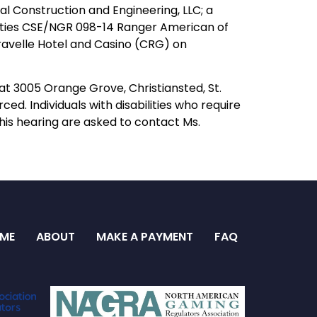
l Construction and Engineering, LLC; a
ntities CSE/NGR 098-14 Ranger American of
aravelle Hotel and Casino (CRG) on
at 3005 Orange Grove, Christiansted, St.
ed. Individuals with disabilities who require
 this hearing are asked to contact Ms.
ME
ABOUT
MAKE A PAYMENT
FAQ