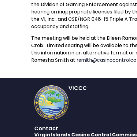
the Division of Gaming Enforcement against 
hearing on inappropriate licenses filed by 
the VI, Inc., and CSE/NGR 046-15 Triple A T
occupancy and staffing.
The meeting will be held at the Eileen Ramo
Croix. Limited seating will be available to t
this information in an alternative format or 
Romesha Smith at
rsmith@casinocontrolco
VICCC
Contact
Virgin Islands Casino Control Commiss