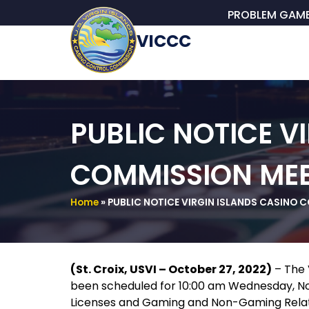
PROBLEM GAM
VICCC
PUBLIC NOTICE V
COMMISSION MEE
Home
»
PUBLIC NOTICE VIRGIN ISLANDS CASINO 
(St. Croix, USVI – October 27, 2022)
– The 
been scheduled for 10:00 am Wednesday, Nov
Licenses and Gaming and Non-Gaming Related 