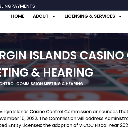
BLING
PAYMENTS
HOME
ABOUT
LICENSING & SERVICES
IRGIN ISLANDS CASIN
TING & HEARING
CONTROL COMMISSION MEETING & HEARING
Virgin Islands Casino Control Commission announces tha
ember 16, 2022. The Commission will address Administra
Entity Licenses; the adoption of VICCC Fiscal Year 2023