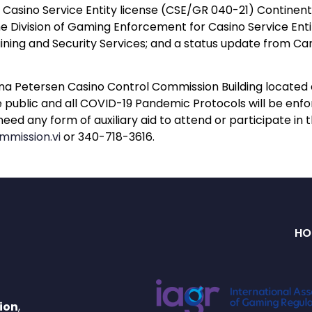
Casino Service Entity license (CSE/GR 040-21) Continenta
the Division of Gaming Enforcement for Casino Service E
raining and Security Services; and a status update from C
na Petersen Casino Control Commission Building located 
he public and all COVID-19 Pandemic Protocols will be enforc
need any form of auxiliary aid to attend or participate in
mmission.vi
or 340-718-3616.
HO
ion
,