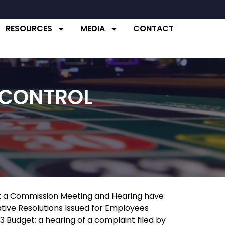
RESOURCES
MEDIA
CONTACT
O CONTROL
t a Commission Meeting and Hearing have
tive Resolutions Issued for Employees
 Budget; a hearing of a complaint filed by