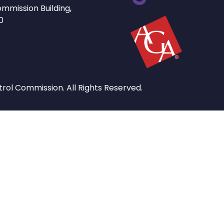
mmission Building,
0
ntrol Commission. All Rights Reserved.