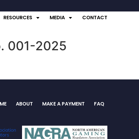
RESOURCES
MEDIA
CONTACT
o. 001-2025
ME
ABOUT
MAKE A PAYMENT
FAQ