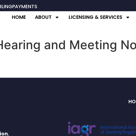
BLING
PAYMENTS
HOME
ABOUT
LICENSING & SERVICES
Hearing and Meeting N
HO
ion
,