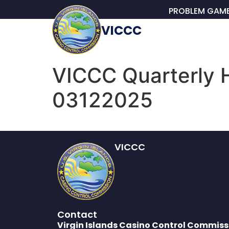
content
PROBLEM GAM
VICCC
VICCC Quarterly 
03122025
VICCC
Contact
Virgin Islands Casino Control Commiss