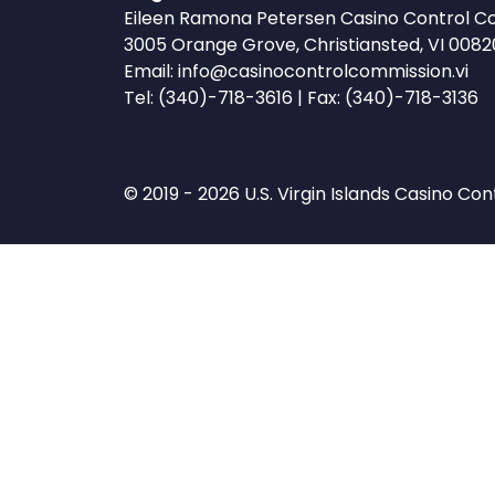
Eileen Ramona Petersen Casino Control Co
3005 Orange Grove, Christiansted, VI 0082
Email:
info@casinocontrolcommission.vi
Tel:
(340)-718-3616
| Fax: (340)-718-3136
© 2019 - 2026 U.S. Virgin Islands Casino Co