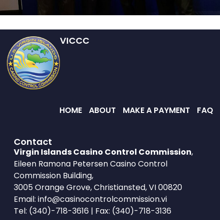
VICCC
HOME
ABOUT
MAKE A PAYMENT
FAQ
Contact
Virgin Islands Casino Control Commission
,
Eileen Ramona Petersen Casino Control
Commission Building,
3005 Orange Grove, Christiansted, VI 00820
Email:
info@casinocontrolcommission.vi
Tel:
(340)-718-3616
| Fax: (340)-718-3136