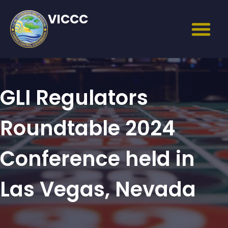
VICCC
GLI Regulators
Roundtable 2024
Conference held in
Las Vegas, Nevada