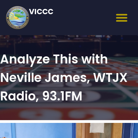
VICCC
Analyze This with
Neville James, WTJX
Radio, 93.1FM