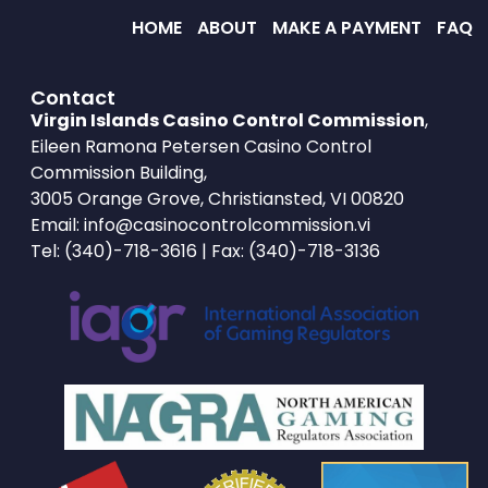
HOME
ABOUT
MAKE A PAYMENT
FAQ
Contact
Virgin Islands Casino Control Commission
,
Eileen Ramona Petersen Casino Control
Commission Building,
3005 Orange Grove, Christiansted, VI 00820
Email:
info@casinocontrolcommission.vi
Tel:
(340)-718-3616
| Fax: (340)-718-3136