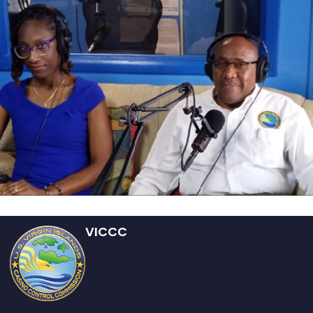
VICCC