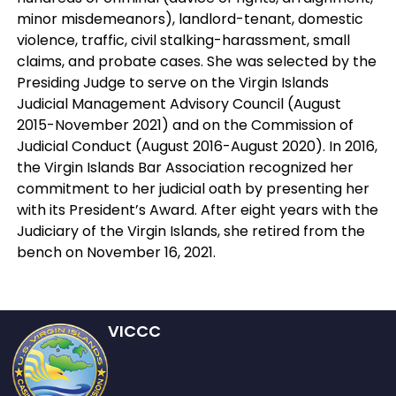
minor misdemeanors), landlord-tenant, domestic
violence, traffic, civil stalking-harassment, small
claims, and probate cases. She was selected by the
Presiding Judge to serve on the Virgin Islands
Judicial Management Advisory Council (August
2015-November 2021) and on the Commission of
Judicial Conduct (August 2016-August 2020). In 2016,
the Virgin Islands Bar Association recognized her
commitment to her judicial oath by presenting her
with its President’s Award. After eight years with the
Judiciary of the Virgin Islands, she retired from the
bench on November 16, 2021.
VICCC