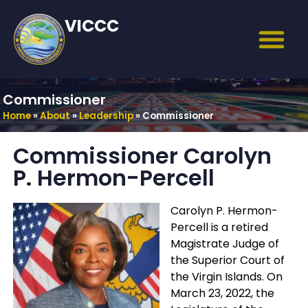
VICCC
Commissioner
Home
»
About
»
Leadership
»
Commissioner
Commissioner Carolyn
P. Hermon-Percell
Carolyn P. Hermon-
Percell is a retired
Magistrate Judge of
the Superior Court of
the Virgin Islands. On
March 23, 2022, the