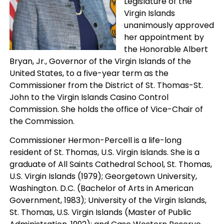
Legislature of the
Virgin Islands
unanimously approved
her appointment by
the Honorable Albert
Bryan, Jr., Governor of the Virgin Islands of the
United States, to a five-year term as the
Commissioner from the District of St. Thomas-St.
John to the Virgin Islands Casino Control
Commission. She holds the office of Vice-Chair of
the Commission.
Commissioner Hermon-Percell is a life-long
resident of St. Thomas, U.S. Virgin Islands. She is a
graduate of All Saints Cathedral School, St. Thomas,
U.S. Virgin Islands (1979); Georgetown University,
Washington. D.C. (Bachelor of Arts in American
Government, 1983); University of the Virgin Islands,
St. Thomas, U.S. Virgin Islands (Master of Public