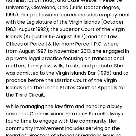
Administration, 1992); and Case Western Reserve
University, Cleveland, Ohio (Juris Doctor degree,
1995). Her professional career includes employment
with the Legislature of the Virgin Islands (October
1983-August 1992); the Superior Court of the Virgin
Islands (August 1995-August 1997); and the Law
Offices of Percell & Hermon-Percell, P.C. where,
from August 1997 to November 2013, she engaged in
a private legal practice focusing on transactional
matters, family law, wills, trusts, and probate. She
was admitted to the Virgin Islands Bar (1995) and to
practice before the District Court of the Virgin
Islands and the United States Court of Appeals for
the Third Circuit.
While managing the law firm and handling a busy
caseload, Commissioner Hermon- Percell always
found time to engage with the community. Her
community involvement includes serving on the
Board of Directors of Ebenezer Gardens Housing