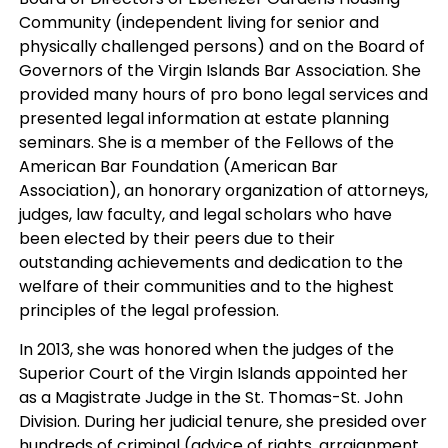
Community (independent living for senior and
physically challenged persons) and on the Board of
Governors of the Virgin Islands Bar Association. She
provided many hours of pro bono legal services and
presented legal information at estate planning
seminars. She is a member of the Fellows of the
American Bar Foundation (American Bar
Association), an honorary organization of attorneys,
judges, law faculty, and legal scholars who have
been elected by their peers due to their
outstanding achievements and dedication to the
welfare of their communities and to the highest
principles of the legal profession.
In 2013, she was honored when the judges of the
Superior Court of the Virgin Islands appointed her
as a Magistrate Judge in the St. Thomas-St. John
Division. During her judicial tenure, she presided over
hundreds of criminal (advice of rights, arraignment,