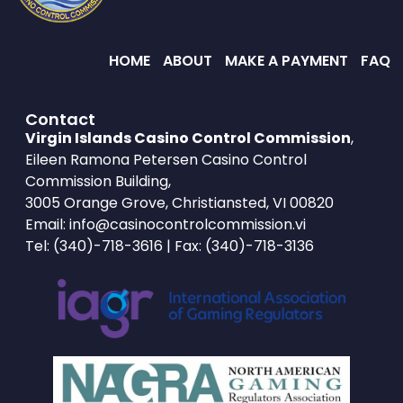
HOME
ABOUT
MAKE A PAYMENT
FAQ
Contact
Virgin Islands Casino Control Commission
,
Eileen Ramona Petersen Casino Control
Commission Building,
3005 Orange Grove, Christiansted, VI 00820
Email:
info@casinocontrolcommission.vi
Tel:
(340)-718-3616
| Fax: (340)-718-3136