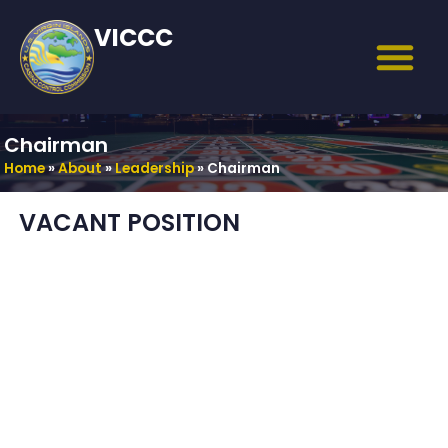
VICCC
Chairman
Home
»
About
»
Leadership
»
Chairman
VACANT POSITION