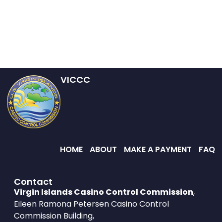
VICCC
HOME
ABOUT
MAKE A PAYMENT
FAQ
Contact
Virgin Islands Casino Control Commission
,
Eileen Ramona Petersen Casino Control
Commission Building,