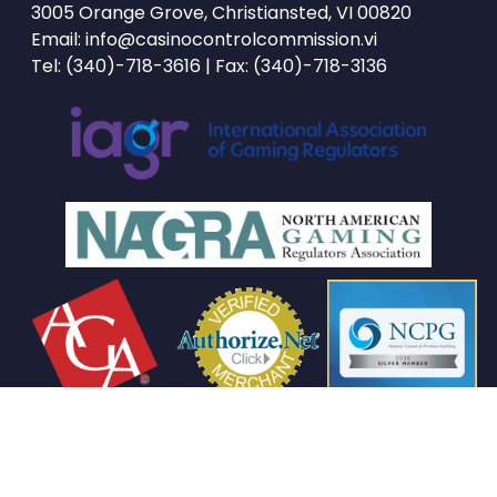
3005 Orange Grove, Christiansted, VI 00820
Email:
info@casinocontrolcommission.vi
Tel:
(340)-718-3616
| Fax: (340)-718-3136
© 2019 - 2026 U.S. Virgin Islands Casino Control
Commission. All Rights Reserved.